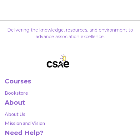
Delivering the knowledge, resources, and environment to
advance association excellence.
Courses
Bookstore
About
About Us
Mission and Vision
Need Help?