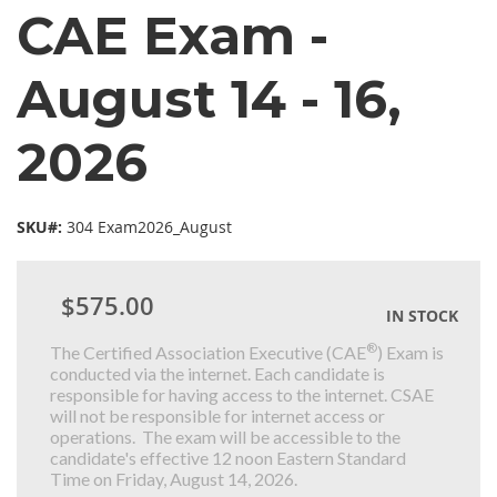
CAE Exam -
August 14 - 16,
2026
SKU#:
304 Exam2026_August
$575.00
IN STOCK
®
The Certified Association Executive (CAE
) Exam is
conducted via the internet. Each candidate is
responsible for having access to the internet. CSAE
will not be responsible for internet access or
operations. The exam will be accessible to the
candidate's effective 12 noon Eastern Standard
Time on Friday, August 14, 2026.