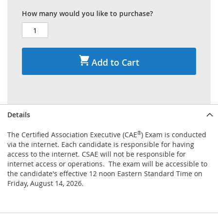
How many would you like to purchase?
Add to Cart
Details
The Certified Association Executive (CAE
®
) Exam is conducted
via the internet. Each candidate is responsible for having
access to the internet. CSAE will not be responsible for
internet access or operations. The exam will be accessible to
the candidate's effective 12 noon Eastern Standard Time on
Friday, August 14, 2026.