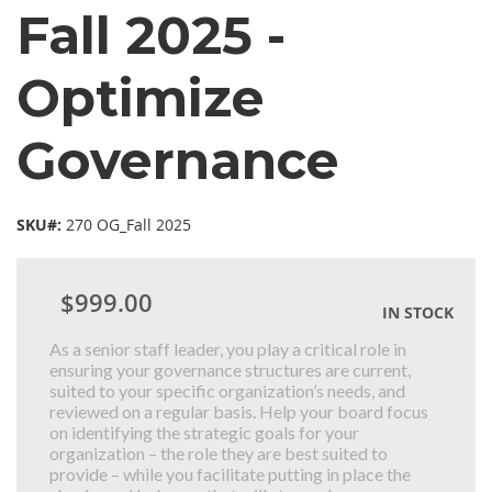
Fall 2025 -
Optimize
Governance
SKU#:
270 OG_Fall 2025
$999.00
IN STOCK
As a senior staff leader, you play a critical role in
ensuring your governance structures are current,
suited to your specific organization’s needs, and
reviewed on a regular basis. Help your board focus
on identifying the strategic goals for your
organization – the role they are best suited to
provide – while you facilitate putting in place the