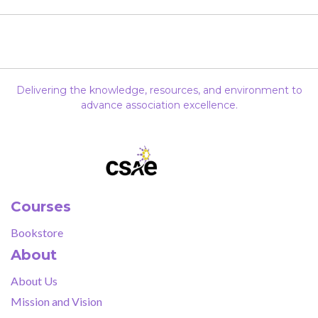
Delivering the knowledge, resources, and environment to
advance association excellence.
Courses
Bookstore
About
About Us
Mission and Vision