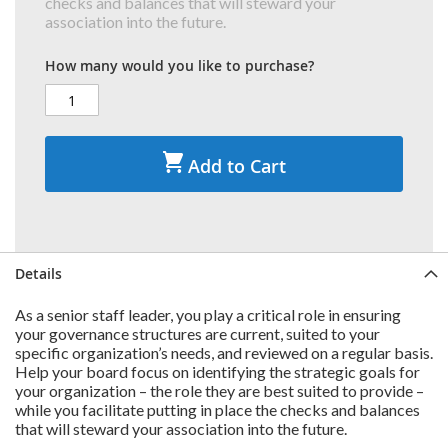
checks and balances that will steward your
association into the future.
How many would you like to purchase?
Add to Cart
Details
As a senior staff leader, you play a critical role in ensuring
your governance structures are current, suited to your
specific organization’s needs, and reviewed on a regular basis.
Help your board focus on identifying the strategic goals for
your organization – the role they are best suited to provide –
while you facilitate putting in place the checks and balances
that will steward your association into the future.