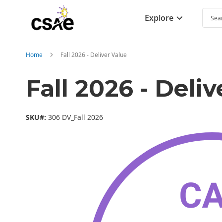
Explore
Searc
Home
Fall 2026 - Deliver Value
Fall 2026 - Deli
SKU#:
306 DV_Fall 2026