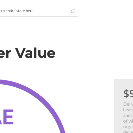
Search
h
ver Value
$
Deli
hear
and 
of w
orga
deve