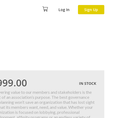
Log In
Sign Up
999.00
IN STOCK
vering value to our members and stakeholders is the
t of an association’s purpose. The best governance
planning won’t save an organization that has lost sight
hat its members want, need, and value. Whether your
nization is focused on lobbying, professional
lopment, affinity programs or an endless variety of