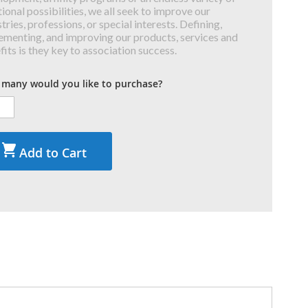
ional possibilities, we all seek to improve our
tries, professions, or special interests. Defining,
ementing, and improving our products, services and
fits is they key to association success.
many would you like to purchase?
Add to Cart