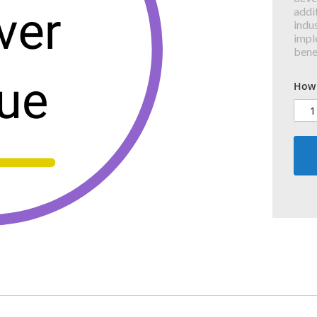
addit
indus
impl
bene
How 