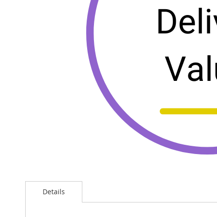
Details