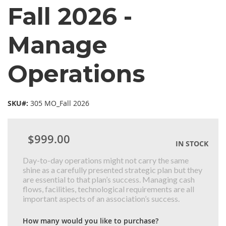
Fall 2026 -
Manage
Operations
SKU#:
305 MO_Fall 2026
$999.00
IN STOCK
Day-to-day operations might not carry the same
shine as a carefully presented strategic plan but they
are essential to that plan’s success. Managing cash
flows, facilities, technological requirements are all
important aspects of an association’s success.
How many would you like to purchase?