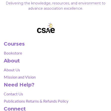
Delivering the knowledge, resources, and environment to
advance association excellence.
Courses
Bookstore
About
About Us
Mission and Vision
Need Help?
Contact Us
Publications Returns & Refunds Policy
Connect