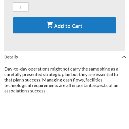
Add to Cart
Details
Day-to-day operations might not carry the same shine as a
carefully presented strategic plan but they are essential to
that plan’s success. Managing cash flows, facilities,
technological requirements are all important aspects of an
association’s success.