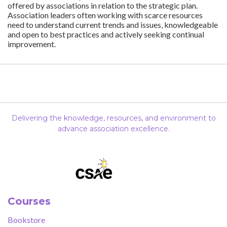
offered by associations in relation to the strategic plan.
Association leaders often working with scarce resources
need to understand current trends and issues, knowledgeable
and open to best practices and actively seeking continual
improvement.
Delivering the knowledge, resources, and environment to
advance association excellence.
Courses
Bookstore