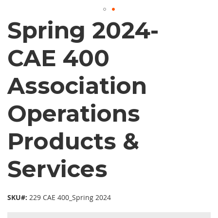
Spring 2024-
CAE 400
Association
Operations
Products &
Services
SKU#:
229 CAE 400_Spring 2024