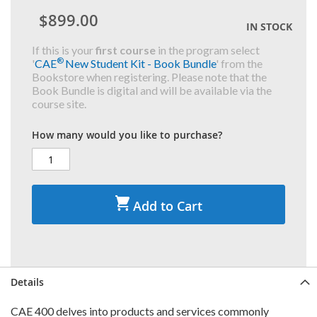
$899.00
IN STOCK
If this is your
first course
in the program select
®
'
CAE
New Student Kit - Book Bundle
' from the
Bookstore when registering. Please note that the
Book Bundle is digital and will be available via the
course site.
How many would you like to purchase?
Add to Cart
Details
CAE 400 delves into products and services commonly