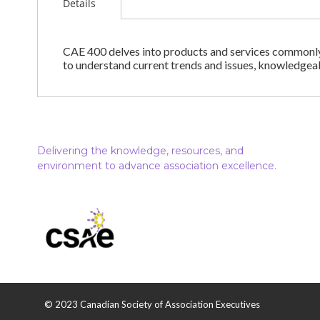
Details
CAE 400 delves into products and services commonly o
to understand current trends and issues, knowledgea
Delivering the knowledge, resources, and
environment to advance association excellence.
© 2023 Canadian Society of Association Executives