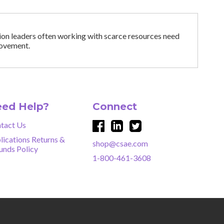
tion leaders often working with scarce resources need
provement.
ed Help?
Connect
tact Us
lications Returns &
shop@csae.com
unds Policy
1-800-461-3608