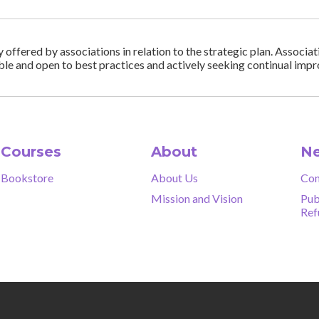
ffered by associations in relation to the strategic plan. Associa
ble and open to best practices and actively seeking continual im
Courses
About
Ne
Bookstore
About Us
Con
Mission and Vision
Pub
Ref