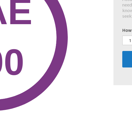
need
know
seek
How 