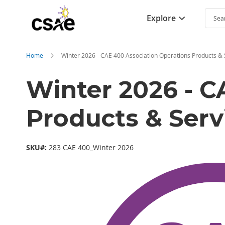
Explore
Searc
Home
Winter 2026 - CAE 400 Association Operations Products & 
Winter 2026 - C
Products & Serv
SKU#:
283 CAE 400_Winter 2026