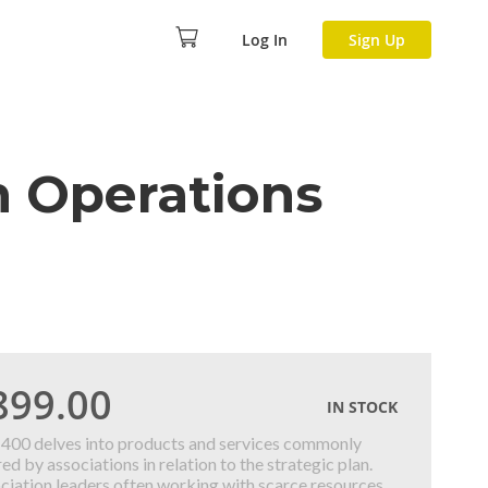
Log In
Sign Up
n Operations
899.00
IN STOCK
400 delves into products and services commonly
ed by associations in relation to the strategic plan.
ciation leaders often working with scarce resources