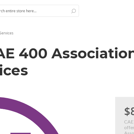
Search
h
Services
AE 400 Associatio
ices
$
CAE 
offer
Asso