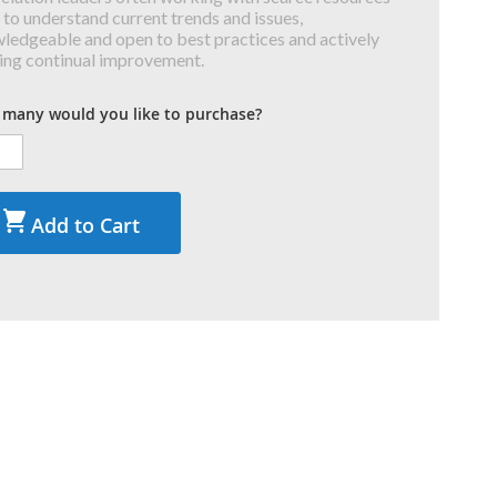
 to understand current trends and issues,
ledgeable and open to best practices and actively
ing continual improvement.
many would you like to purchase?
Add to Cart