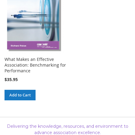
What Makes an Effective
Association: Benchmarking for
Performance
$35.95
Add to Cart
Delivering the knowledge, resources, and environment to
advance association excellence.