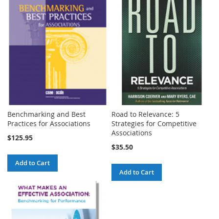
Benchmarking and Best
Road to Relevance: 5
Practices for Associations
Strategies for Competitive
Associations
$125.95
$35.50
Add to Cart
Add to Cart