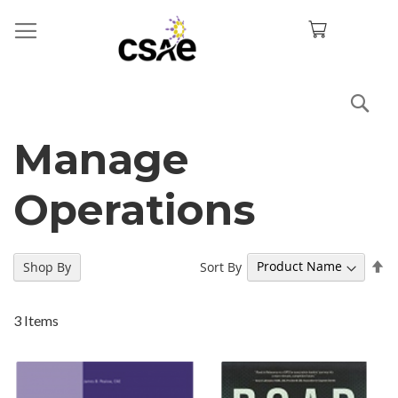
Sea
Manage
Operations
Se
Sort By
Shop By
De
Di
3
Items