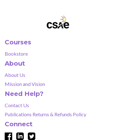
Courses
Bookstore
About
About Us
Mission and Vision
Need Help?
Contact Us
Publications Returns & Refunds Policy
Connect