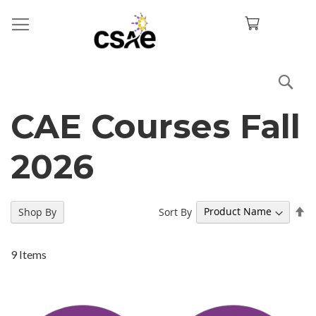
Sea
CAE Courses Fall
2026
Se
Sort By
Shop By
De
Di
9
Items