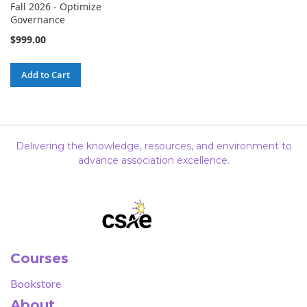
Fall 2026 - Optimize
Governance
$999.00
Add to Cart
Delivering the knowledge, resources, and environment to
advance association excellence.
Courses
Bookstore
About