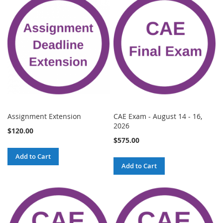
Assignment Extension
CAE Exam - August 14 - 16,
2026
$120.00
$575.00
Add to Cart
Add to Cart