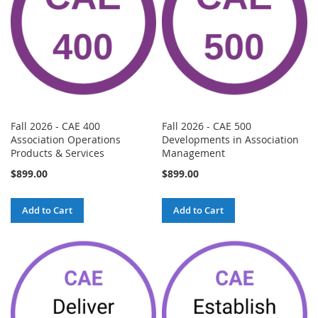
Fall 2026 - CAE 400
Fall 2026 - CAE 500
Association Operations
Developments in Association
Products & Services
Management
$899.00
$899.00
Add to Cart
Add to Cart