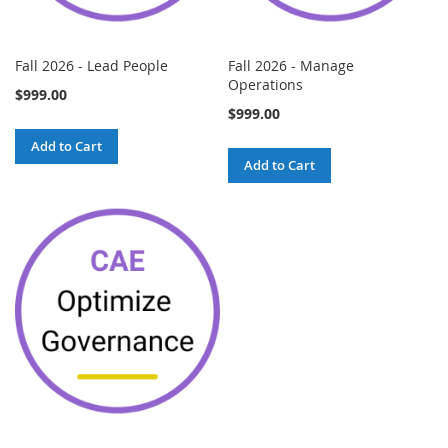
Fall 2026 - Lead People
Fall 2026 - Manage
Operations
$999.00
$999.00
Add to Cart
Add to Cart