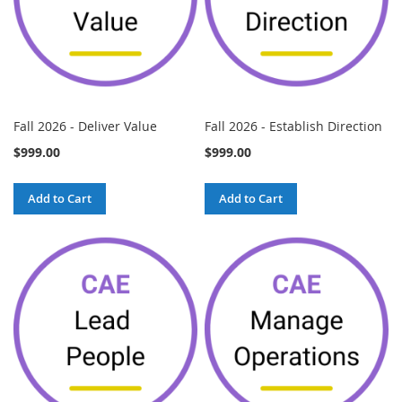
Fall 2026 - Deliver Value
Fall 2026 - Establish Direction
$999.00
$999.00
Add to Cart
Add to Cart