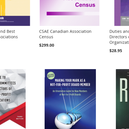
nd Best
CSAE Canadian Association
Duties and
sociations
Census
Directors 
Organizati
$299.00
$28.95