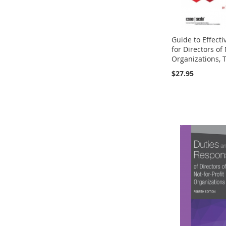
Guide to Effect
for Directors of 
Organizations, T
$27.95
Add to Cart
Add to Cart
Add to Cart
Add to Cart