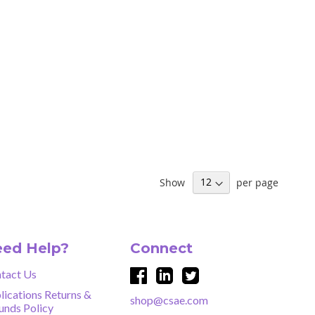
Show
per page
ed Help?
Connect
tact Us
lications Returns &
shop@csae.com
unds Policy