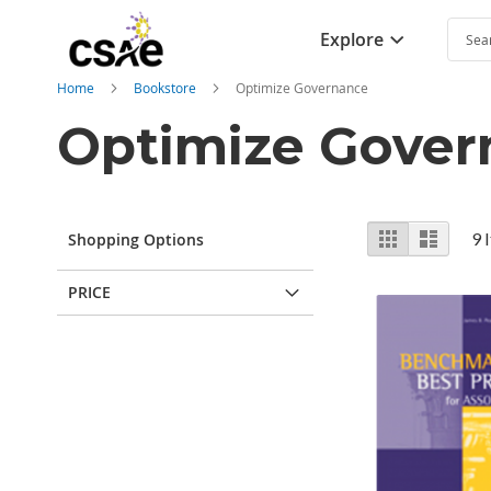
Explore
Searc
Home
Bookstore
Optimize Governance
Optimize Gover
View
Grid
List
9
I
Shopping Options
as
PRICE