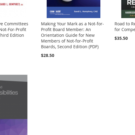
ive Committees
Making Your Mark as a Not-for-
Road to Re
Not-For-Profit
Profit Board Member: An
for Compet
hird Edition
Orientation Guide for New
$35.50
Members of Not-for-Profit
Boards, Second Edition (PDF)
$28.50