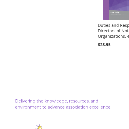
Duties and Respo
Directors of Not-
Organizations, 4
$28.95
Out
of
stock
Delivering the knowledge, resources, and
environment to advance association excellence.