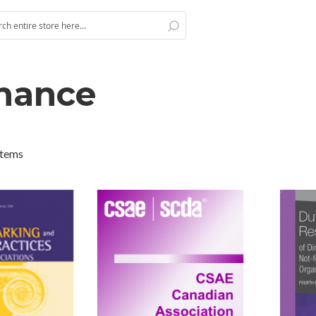
Search
h
nance
tems