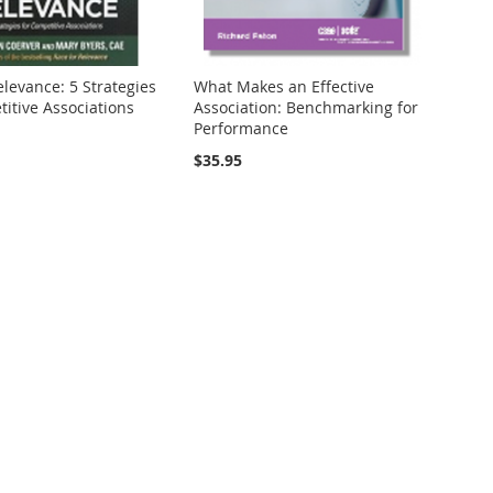
levance: 5 Strategies
What Makes an Effective
itive Associations
Association: Benchmarking for
Performance
$35.95