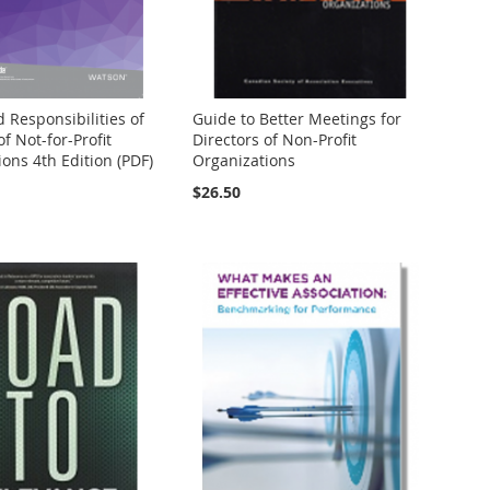
 Responsibilities of
Guide to Better Meetings for
of Not-for-Profit
Directors of Non-Profit
ons 4th Edition (PDF)
Organizations
$26.50