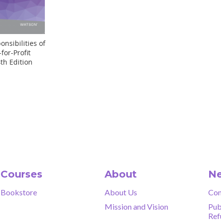
nsibilities of
for-Profit
th Edition
Courses
About
Ne
Bookstore
About Us
Con
Mission and Vision
Pub
Ref