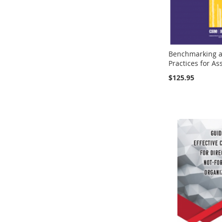
Benchmarking a
Practices for As
$125.95
Add to Cart
Add to Cart
Add to Cart
Add to Cart