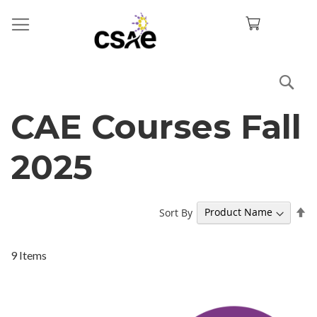
Sea
CAE Courses Fall
2025
Se
Sort By
De
Di
9
Items