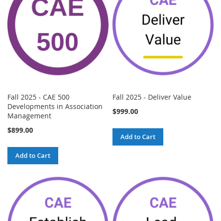
Fall 2025 - CAE 500
Fall 2025 - Deliver Value
Developments in Association
$999.00
Management
$899.00
Add to Cart
Add to Cart