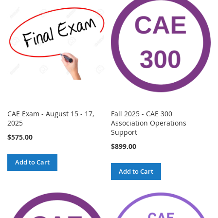
CAE Exam - August 15 - 17,
Fall 2025 - CAE 300
2025
Association Operations
Support
$575.00
$899.00
Add to Cart
Add to Cart