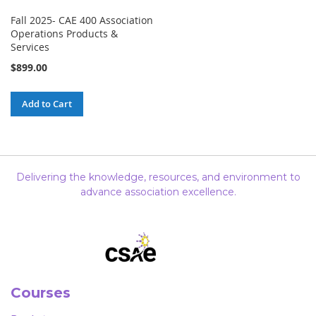
Fall 2025- CAE 400 Association
Operations Products &
Services
$899.00
Add to Cart
Delivering the knowledge, resources, and environment to
advance association excellence.
Courses