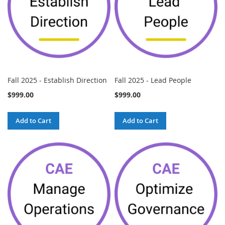
Fall 2025 - Establish Direction
Fall 2025 - Lead People
$999.00
$999.00
Add to Cart
Add to Cart