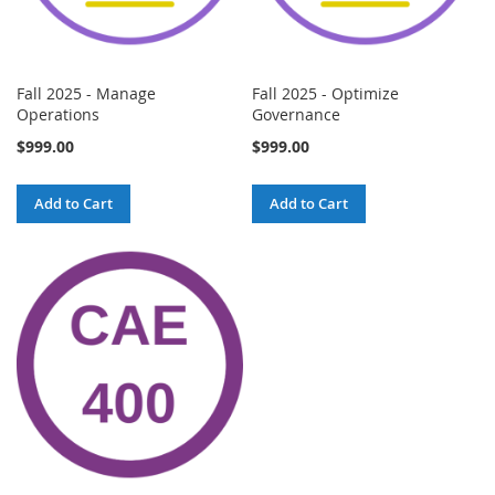
Fall 2025 - Manage
Fall 2025 - Optimize
Operations
Governance
$999.00
$999.00
Add to Cart
Add to Cart