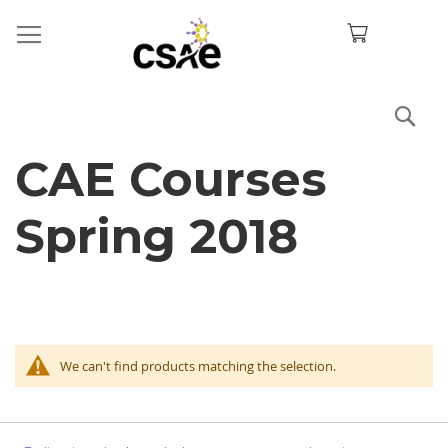
Sea
CAE Courses
Spring 2018
We can't find products matching the selection.