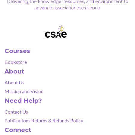
Delivering the knowledge, resources, and environment to
advance association excellence.
Courses
Bookstore
About
About Us
Mission and Vision
Need Help?
Contact Us
Publications Returns & Refunds Policy
Connect