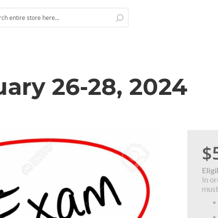
Search
h
ary 26-28, 2024
$
Eligi
In o
must