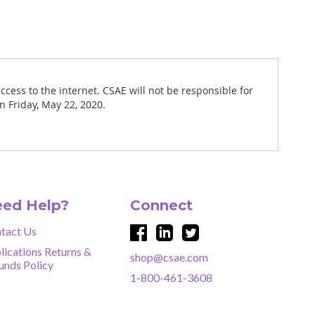
ccess to the internet. CSAE will not be responsible for
n Friday, May 22, 2020.
ed Help?
Connect
tact Us
lications Returns &
shop@csae.com
unds Policy
1-800-461-3608