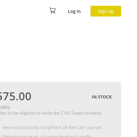
Log In
Sign Up
575.00
IN STOCK
bility
rder to be eligible to write the CAE Exam students
:
Have successfully completed all five CAE courses
Possess two years of senior level non-profit