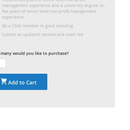
management experience and a university degree, or,
five years of senior level non-profit management
experience.
Be a CSAE member in good standing
Submit an updated resume and exam fee
many would you like to purchase?
Add to Cart