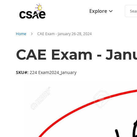
Explore
Searc
Home
CAE Exam - January 26-28, 2024
CAE Exam - Janu
SKU#:
224 Exam2024_January