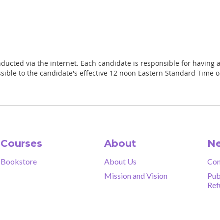
nducted via the internet. Each candidate is responsible for having a
sible to the candidate's effective 12 noon Eastern Standard Time o
Courses
About
Ne
Bookstore
About Us
Con
Mission and Vision
Pub
Ref