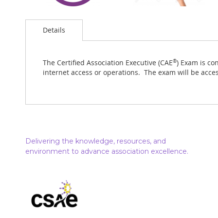
Details
The Certified Association Executive (CAE
®
) Exam is co
internet access or operations. The exam will be acces
Delivering the knowledge, resources, and
environment to advance association excellence.