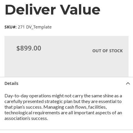
Deliver Value
SKU#:
271 DV_Template
$899.00
OUT OF STOCK
Details
Day-to-day operations might not carry the same shine as a
carefully presented strategic plan but they are essential to
that plan’s success. Managing cash flows, facilities,
technological requirements are all important aspects of an
association’s success.