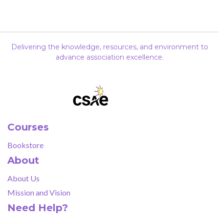
Delivering the knowledge, resources, and environment to
advance association excellence.
Courses
Bookstore
About
About Us
Mission and Vision
Need Help?