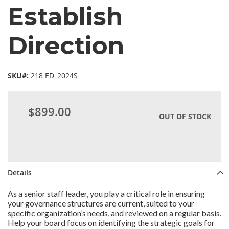
Establish
Direction
SKU#:
218 ED_2024S
$899.00
OUT OF STOCK
Details
As a senior staff leader, you play a critical role in ensuring
your governance structures are current, suited to your
specific organization’s needs, and reviewed on a regular basis.
Help your board focus on identifying the strategic goals for