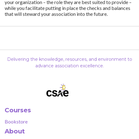
your organization – the role they are best suited to provide –
while you facilitate putting in place the checks and balances
that will steward your association into the future.
Delivering the knowledge, resources, and environment to
advance association excellence.
Courses
Bookstore
About