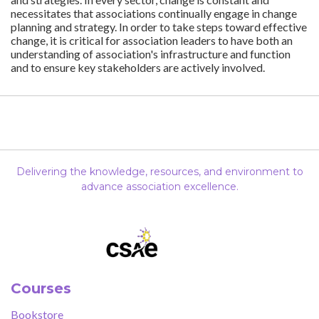
necessitates that associations continually engage in change
planning and strategy. In order to take steps toward effective
change, it is critical for association leaders to have both an
understanding of association's infrastructure and function
and to ensure key stakeholders are actively involved.
Delivering the knowledge, resources, and environment to
advance association excellence.
Courses
Bookstore