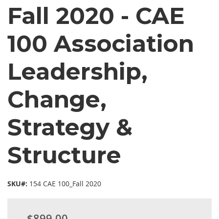
Fall 2020 - CAE
100 Association
Leadership,
Change,
Strategy &
Structure
SKU#:
154 CAE 100_Fall 2020
$899.00