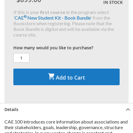
IN STOCK
If this is your
first course
in the program select
®
'
CAE
New Student Kit - Book Bundle
' from the
Bookstore when registering. Please note that the
Book Bundle is digital and will be available via the
course site.
How many would you like to purchase?
Add to Cart
Details
CAE 100 introduces core information about associations and
their stakeholders, goals, leadership, governance, structure
and strategies. In every sector, change is constant and