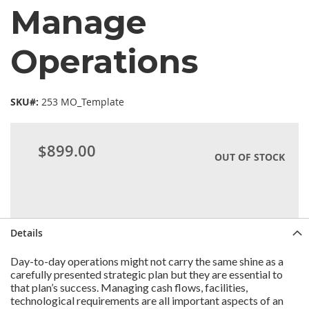
Manage
Operations
SKU#:
253 MO_Template
$899.00
OUT OF STOCK
Details
Day-to-day operations might not carry the same shine as a
carefully presented strategic plan but they are essential to
that plan’s success. Managing cash flows, facilities,
technological requirements are all important aspects of an