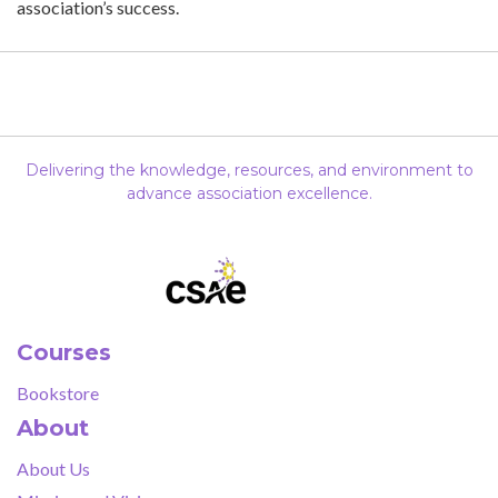
association’s success.
Delivering the knowledge, resources, and environment to
advance association excellence.
Courses
Bookstore
About
About Us