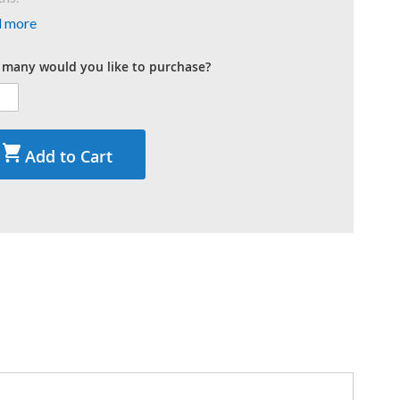
d more
many would you like to purchase?
Add to Cart