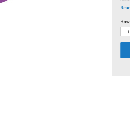
Rea
How 