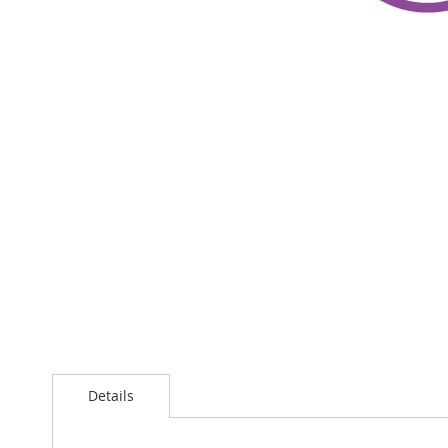
Details