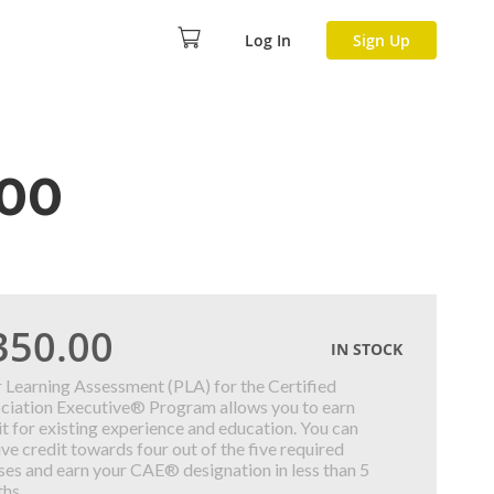
Log In
Sign Up
400
350.00
IN STOCK
r Learning Assessment (PLA) for the Certified
ciation Executive® Program allows you to earn
it for existing experience and education. You can
ive credit towards four out of the five required
ses and earn your CAE® designation in less than 5
hs.