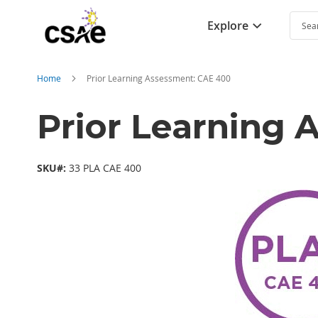
Explore
Searc
Home
Prior Learning Assessment: CAE 400
Prior Learning
SKU#:
33 PLA CAE 400