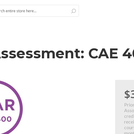
Search
h
 Assessment: CAE 
$
Prio
Asso
cred
rece
cour
mont