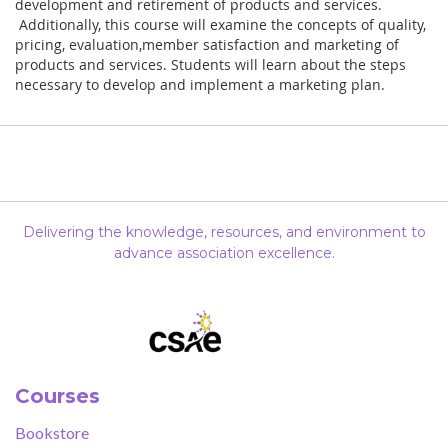
development and retirement of products and services.
Additionally, this course will examine the concepts of quality,
pricing, evaluation,member satisfaction and marketing of
products and services. Students will learn about the steps
necessary to develop and implement a marketing plan.
Delivering the knowledge, resources, and environment to
advance association excellence.
Courses
Bookstore