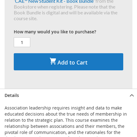
'
CAE
New Student Kit - Book Bundle
' from the
Bookstore when registering. Please note that the
Book Bundle is digital and will be available via the
course site.
How many would you like to purchase?
Add to Cart
Details
Association leadership requires insight and data to make
educated decisions about the true needs of membership in
relation to the strategic plan. This course examines the
relationship between associations and their members, the
pivotal role of communication, and the rationales for the