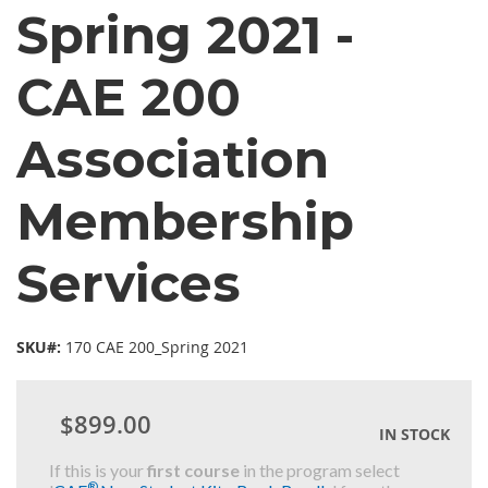
Spring 2021 -
CAE 200
Association
Membership
Services
SKU#:
170 CAE 200_Spring 2021
$899.00
IN STOCK
If this is your
first course
in the program select
®