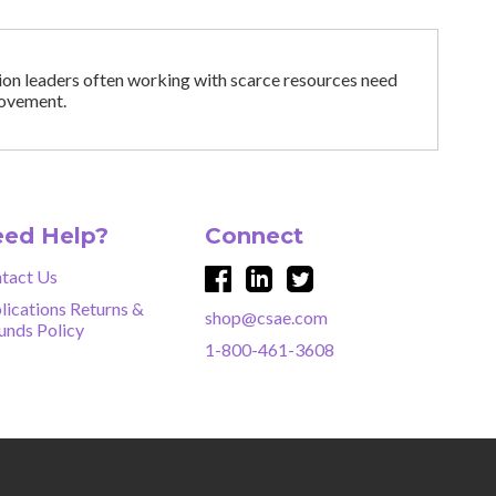
tion leaders often working with scarce resources need
provement.
ed Help?
Connect
tact Us
lications Returns &
shop@csae.com
unds Policy
1-800-461-3608