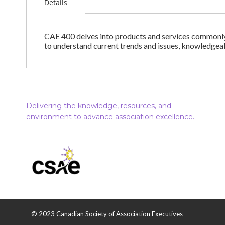
Details
CAE 400 delves into products and services commonly o
to understand current trends and issues, knowledgea
Delivering the knowledge, resources, and
environment to advance association excellence.
© 2023 Canadian Society of Association Executives