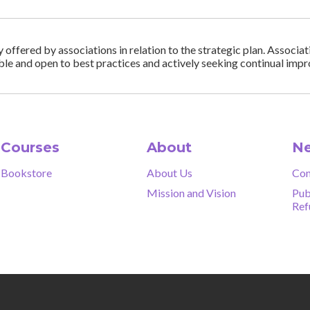
ffered by associations in relation to the strategic plan. Associa
ble and open to best practices and actively seeking continual im
Courses
About
Ne
Bookstore
About Us
Con
Mission and Vision
Pub
Ref