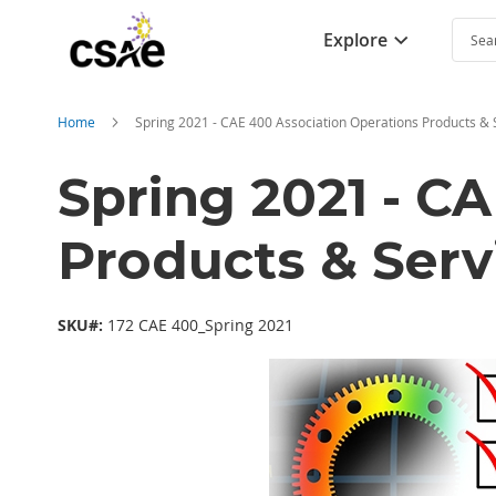
Explore
Searc
Home
Spring 2021 - CAE 400 Association Operations Products & 
Spring 2021 - C
Products & Serv
SKU#:
172 CAE 400_Spring 2021