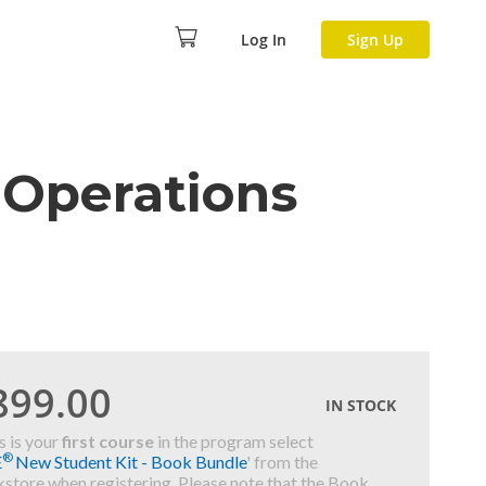
Log In
Sign Up
 Operations
899.00
IN STOCK
is is your
first course
in the program select
®
E
New Student Kit - Book Bundle
' from the
store when registering. Please note that the Book