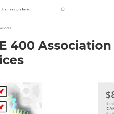
Search
h
Services
AE 400 Association
ices
$
If th
'
CA
Book