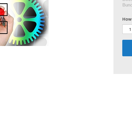
Bundl
How 