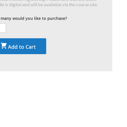
e is digital and will be available via the course site.
many would you like to purchase?
Add to Cart