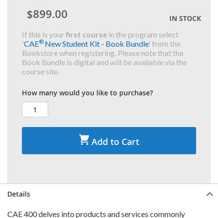
$899.00
IN STOCK
If this is your
first course
in the program select
®
'
CAE
New Student Kit - Book Bundle
' from the
Bookstore when registering. Please note that the
Book Bundle is digital and will be available via the
course site.
How many would you like to purchase?
Add to Cart
Details
CAE 400 delves into products and services commonly