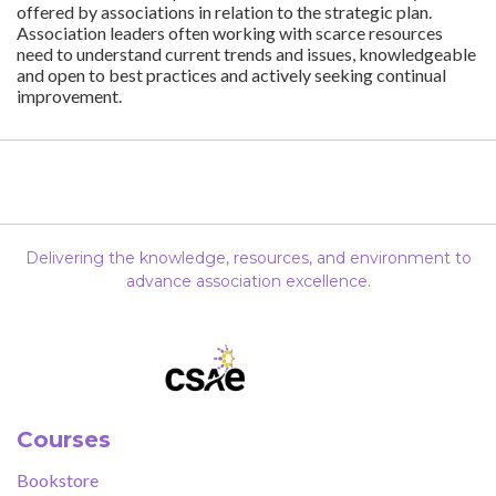
offered by associations in relation to the strategic plan.
Association leaders often working with scarce resources
need to understand current trends and issues, knowledgeable
and open to best practices and actively seeking continual
improvement.
Delivering the knowledge, resources, and environment to
advance association excellence.
Courses
Bookstore