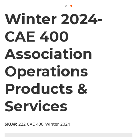
Winter 2024-
CAE 400
Association
Operations
Products &
Services
SKU#:
222 CAE 400_Winter 2024