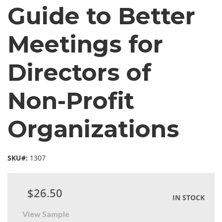
Guide to Better
Meetings for
Directors of
Non-Profit
Organizations
SKU#:
1307
$26.50
IN STOCK
View Sample