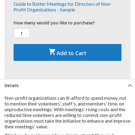
Guide to Better Meetings for Directors of Non-
Profit Organizations - Sample
How many would you like to purchase?
Add to Cart
Details
Non-profit organizations can ill-afford to spend money, not
to mention their volunteers', staff's, and members' time, on
unproductive meetings. With meetings' rising costs and the
reduced time volunteers are willing to commit, non-profit
organizations must take the initiative to enhance and improve
their meetings' value.