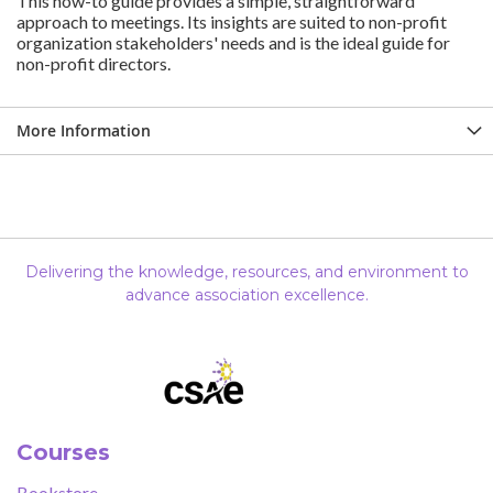
This how-to guide provides a simple, straightforward
approach to meetings. Its insights are suited to non-profit
organization stakeholders' needs and is the ideal guide for
non-profit directors.
More Information
Delivering the knowledge, resources, and environment to
advance association excellence.
Courses
Bookstore